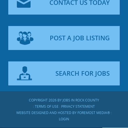
CONTACT US TODAY
POST A JOB LISTING
SEARCH FOR JOBS
COPYRIGHT 2026 BY JOBS IN ROCK COUNTY
:
TERMS OF USE
:
PRIVACY STATEMENT
WEBSITE DESIGNED AND HOSTED BY
FOREMOST MEDIA®
:
LOGIN