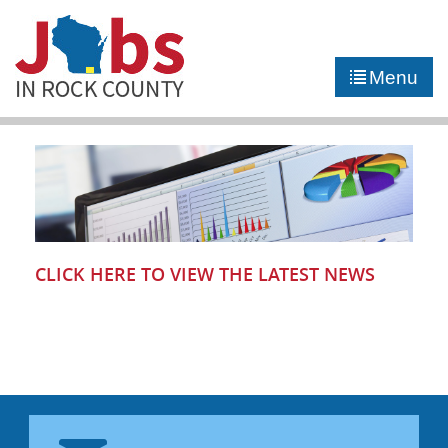
►
JOB PORTAL
Menu
►
COMMUNITY
►
CAREER COUNSELING
NEWS
CONTACT US
CLICK HERE TO VIEW THE LATEST NEWS