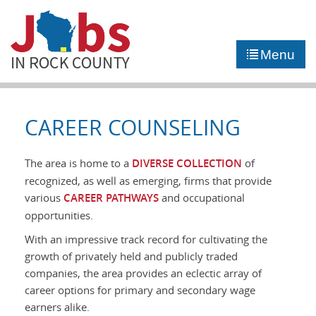
►
JOB PORTAL
Menu
►
COMMUNITY
►
CAREER COUNSELING
CAREER COUNSELING
NEWS
The area is home to a
DIVERSE COLLECTION
of
recognized, as well as emerging, firms that provide
CONTACT US
various
CAREER PATHWAYS
and occupational
opportunities.
With an impressive track record for cultivating the
growth of privately held and publicly traded
companies, the area provides an eclectic array of
career options for primary and secondary wage
earners alike.