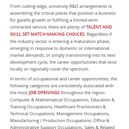
From cutting-edge, university R&D arrangements to
assembling the critical pieces that position a business
for gazelle growth or fulfilling a limited-term
contracted service, there are plenty of
TALENT AND
SKILL SET MATCH-MAKING CHOICES
. Regardless if
the industry sector is entering a maturation phase;
emerging in response to domestic or international
market demands; or simply transitioning into its next
development cycle, the career opportunities that exist
locally or regionally cover the spectrum.
In terms of occupational and career opportunities, the
following categories are consistently associated with
the most
JOB OPENINGS
throughout the region:
Computer & Mathematical Occupations, Education &
Training Occupations, Healthcare Practitioners &
Technical Occupations, Management Occupations,
Manufacturing / Production Occupations, Office &
Administrative Support Occupations, Sales & Related