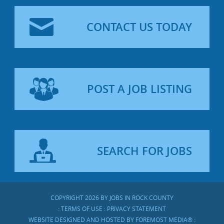
CONTACT US TODAY
POST A JOB LISTING
SEARCH FOR JOBS
COPYRIGHT 2026 BY JOBS IN ROCK COUNTY
:
TERMS OF USE
:
PRIVACY STATEMENT
WEBSITE DESIGNED AND HOSTED BY
FOREMOST MEDIA®
: