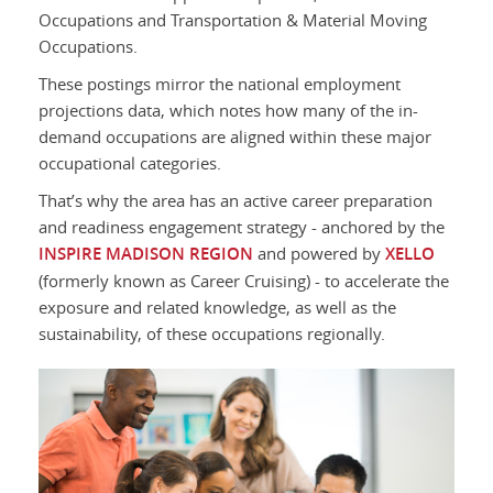
Occupations and Transportation & Material Moving
Occupations.
These postings mirror the national employment
projections data, which notes how many of the in-
demand occupations are aligned within these major
occupational categories.
That’s why the area has an active career preparation
and readiness engagement strategy - anchored by the
INSPIRE MADISON REGION
and powered by
XELLO
(formerly known as Career Cruising) - to accelerate the
exposure and related knowledge, as well as the
sustainability, of these occupations regionally.