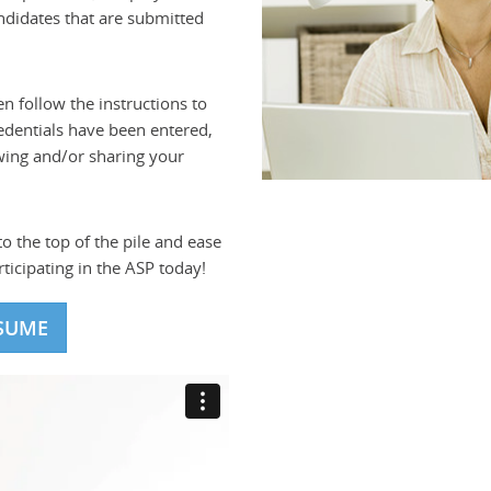
andidates that are submitted
en follow the instructions to
edentials have been entered,
wing and/or sharing your
o the top of the pile and ease
ticipating in the ASP today!
SUME