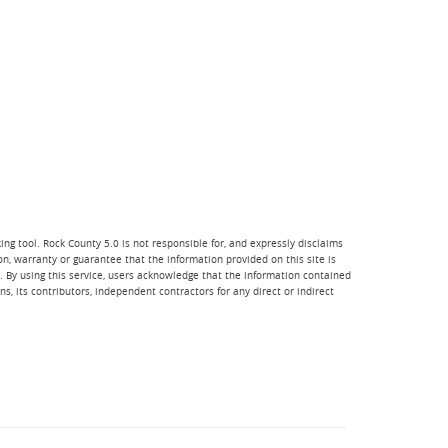
ng tool. Rock County 5.0 is not responsible for, and expressly disclaims
ion, warranty or guarantee that the information provided on this site is
e. By using this service, users acknowledge that the information contained
, its contributors, independent contractors for any direct or indirect