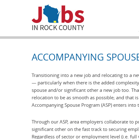
ACCOMPANYING SPOUS
Transitioning into a new job and relocating to a n
— particularly when there is the added complexity
spouse and/or significant other a new job too. That
relocation to be as smooth as possible; and that 
Accompanying Spouse Program (ASP) enters into t
Through our ASP, area employers collaborate to p
significant other on the fast track to securing em
Regardless of sector or employment level (i.e. full