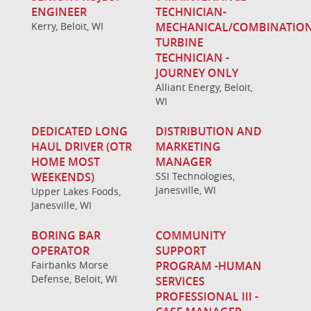
ENGINEER
TECHNICIAN-
Kerry, Beloit, WI
MECHANICAL/COMBINATIO
TURBINE
TECHNICIAN -
JOURNEY ONLY
Alliant Energy, Beloit,
WI
DEDICATED LONG
DISTRIBUTION AND
HAUL DRIVER (OTR
MARKETING
HOME MOST
MANAGER
WEEKENDS)
SSI Technologies,
Janesville, WI
Upper Lakes Foods,
Janesville, WI
BORING BAR
COMMUNITY
OPERATOR
SUPPORT
Fairbanks Morse
PROGRAM -HUMAN
Defense, Beloit, WI
SERVICES
PROFESSIONAL III -