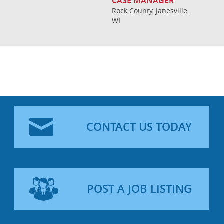
CASE MANAGER
Rock County, Janesville,
WI
CONTACT US TODAY
POST A JOB LISTING