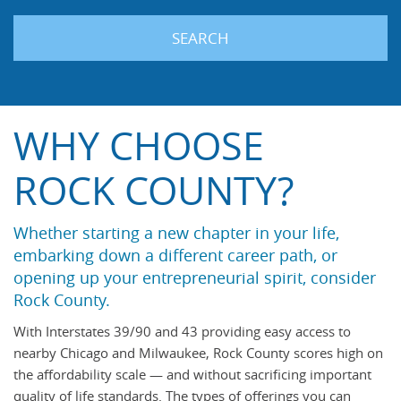
SEARCH
WHY CHOOSE
ROCK COUNTY?
Whether starting a new chapter in your life,
embarking down a different career path, or
opening up your entrepreneurial spirit, consider
Rock County.
With Interstates 39/90 and 43 providing easy access to
nearby Chicago and Milwaukee, Rock County scores high on
the affordability scale — and without sacrificing important
quality of life standards. The types of offerings you can