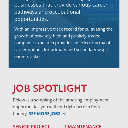
businesses that provide various career
pathways and occupational
opportunities.
With an impressive track record for cultivating the
growth of privately held and publicly traded
companies, the area provides an eclectic array of
career options for primary and secondary wage
earners alike.
JOB SPOTLIGHT
Below is a sampling of the amazing employment
opportunities you will find right here in Rock
County.
SEE MORE JOBS >>
SENIOR PROJECT
T-MAINTENANCE