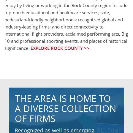
enjoy by living or working in the Rock County region include
top-notch educational and healthcare services; safe,
pedestrian-friendly neighborhoods; recognized global and
industry-leading firms; and direct connectivity to
international flight providers, acclaimed performing arts, Big
10 and professional sporting events, and places of historical
significance.
EXPLORE ROCK COUNTY >>
THE AREA IS HOME TO
A DIVERSE COLLECTION
OF FIRMS
Recognized as well as emerging