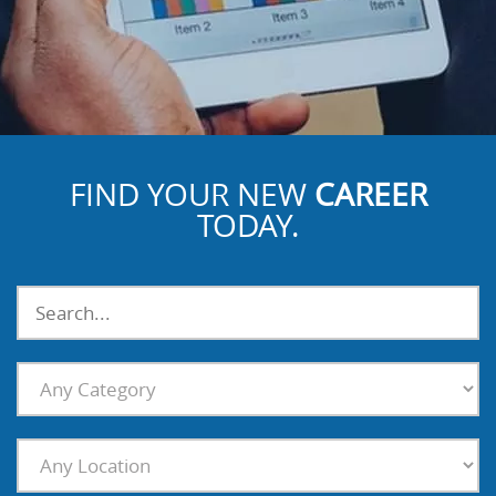
FIND YOUR NEW
CAREER
TODAY.