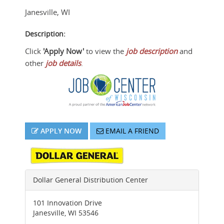
Janesville
,
WI
Description:
Click
'Apply Now'
to view the
job description
and
other
job details
.
APPLY NOW
EMAIL A FRIEND
Dollar General Distribution Center
101 Innovation Drive
Janesville
,
WI
53546