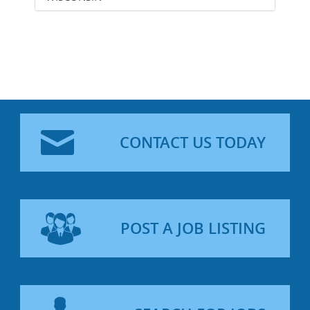
CONTACT US TODAY
POST A JOB LISTING