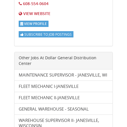
608-554-0604
VIEW WEBSITE
VIEW PROFILE
SUBSCRIBE TO JOB POSTINGS
Other Jobs At
Dollar General Distribution
Center
MAINTENANCE SUPERVISOR - JANESVILLE, WI
FLEET MECHANIC I-JANESVILLE
FLEET MECHANIC II-JANESVILLE
GENERAL WAREHOUSE - SEASONAL
WAREHOUSE SUPERVISOR II- JANESVILLE,
WISCONSIN