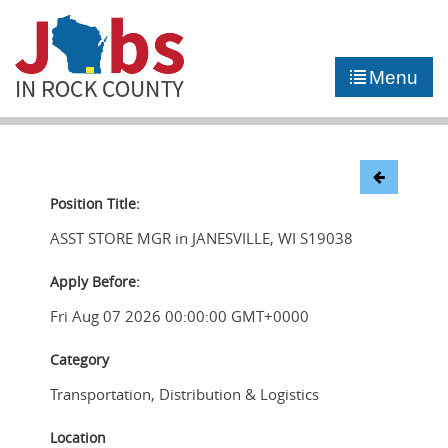
►
JOB PORTAL
Menu
►
COMMUNITY
►
CAREER COUNSELING
NEWS
Position Title:
ASST STORE MGR in JANESVILLE, WI S19038
CONTACT US
Apply Before:
Fri Aug 07 2026 00:00:00 GMT+0000
Category
Transportation, Distribution & Logistics
Location