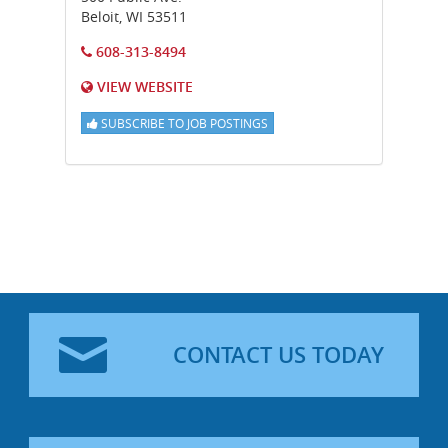
Beloit
,
WI
53511
608-313-8494
VIEW WEBSITE
SUBSCRIBE TO JOB POSTINGS
CONTACT US TODAY