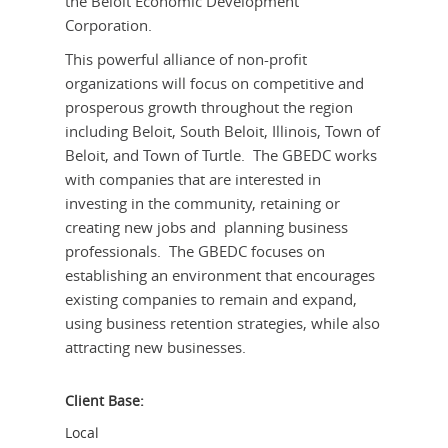
the Beloit Economic Development
Corporation.
This powerful alliance of non-profit
organizations will focus on competitive and
prosperous growth throughout the region
including Beloit, South Beloit, Illinois, Town of
Beloit, and Town of Turtle. The GBEDC works
with companies that are interested in
investing in the community, retaining or
creating new jobs and planning business
professionals. The GBEDC focuses on
establishing an environment that encourages
existing companies to remain and expand,
using business retention strategies, while also
attracting new businesses.
Client Base:
Local