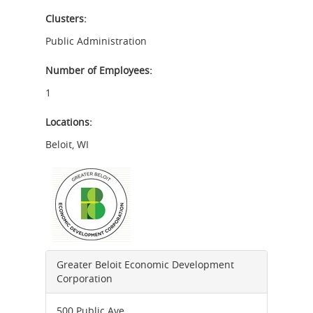
Clusters:
Public Administration
Number of Employees:
1
Locations:
Beloit
,
WI
Greater Beloit Economic Development
Corporation
500 Public Ave.