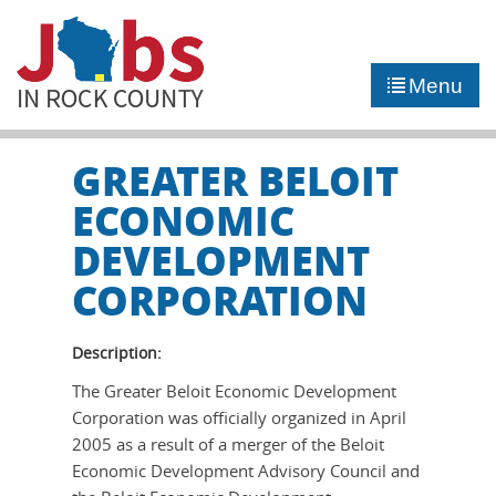
►
JOB PORTAL
Menu
►
COMMUNITY
►
CAREER COUNSELING
GREATER BELOIT
ECONOMIC
NEWS
DEVELOPMENT
CORPORATION
CONTACT US
Description:
The Greater Beloit Economic Development
Corporation was officially organized in April
2005 as a result of a merger of the Beloit
Economic Development Advisory Council and