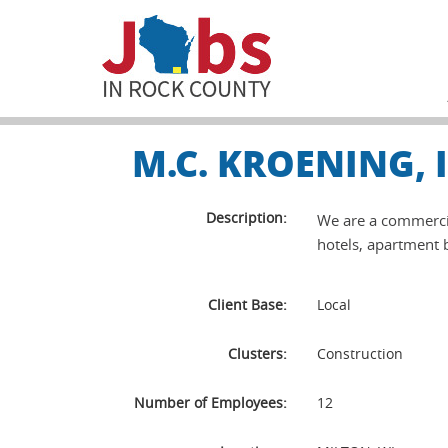
M.C. KROENING,
Description:
We are a commercial
hotels, apartment b
Client Base:
Local
Clusters:
Construction
Number of Employees:
12