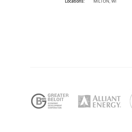
Locations:
MILTON
,
WI