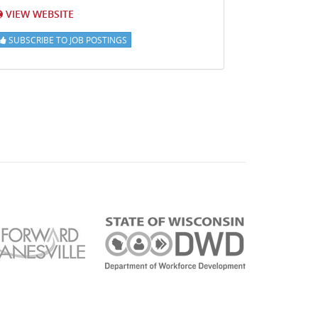
VIEW WEBSITE
SUBSCRIBE TO JOB POSTINGS