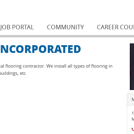
JOB PORTAL
COMMUNITY
CAREER COU
 INCORPORATED
 flooring contractor. We install all types of flooring in
uildings, etc.
M
1