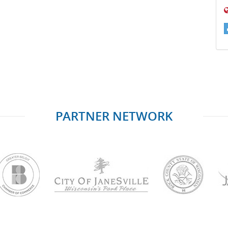
PARTNER NETWORK