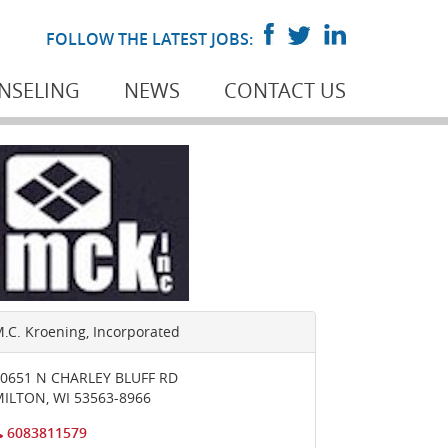
FOLLOW THE LATEST JOBS:
NSELING
NEWS
CONTACT US
.C. Kroening, Incorporated
0651 N CHARLEY BLUFF RD
MILTON
,
WI
53563-8966
6083811579