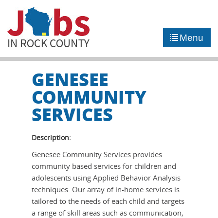
►
JOB PORTAL
Menu
►
COMMUNITY
►
CAREER COUNSELING
GENESEE
COMMUNITY
NEWS
SERVICES
CONTACT US
Description:
Genesee Community Services provides
community based services for children and
adolescents using Applied Behavior Analysis
techniques. Our array of in-home services is
tailored to the needs of each child and targets
a range of skill areas such as communication,