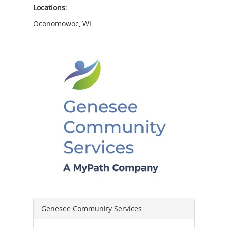
Locations:
Oconomowoc
,
WI
Genesee Community Services