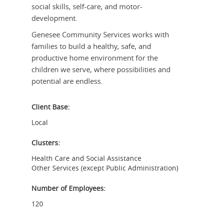
social skills, self-care, and motor-
development.
Genesee Community Services works with
families to build a healthy, safe, and
productive home environment for the
children we serve, where possibilities and
potential are endless.
Client Base:
Local
Clusters:
Health Care and Social Assistance
Other Services (except Public Administration)
Number of Employees:
120