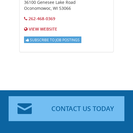
36100 Genesee Lake Road
Oconomowoc
,
WI
53066
262-468-0369
VIEW WEBSITE
SUBSCRIBE TO JOB POSTINGS
CONTACT US TODAY