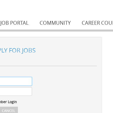
JOB PORTAL
COMMUNITY
CAREER COU
PLY FOR JOBS
ber Login
CANCEL