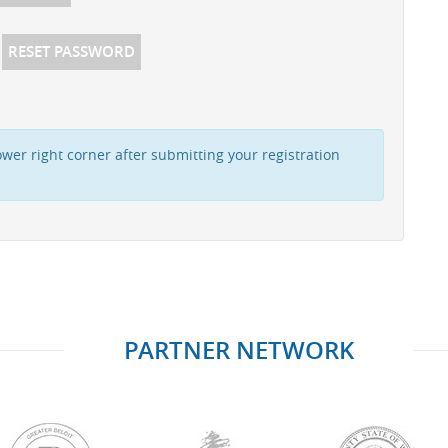
RESET PASSWORD
wer right corner after submitting your registration
PARTNER NETWORK