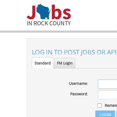
LOG IN TO POST JOBS OR AP
Standard
FM Login
Username:
Password:
Remem
LOGIN