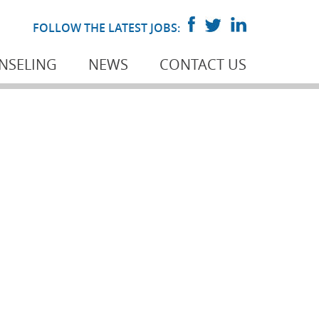
FOLLOW THE LATEST JOBS:
NSELING
NEWS
CONTACT US