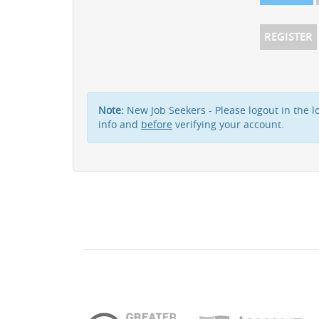
REGISTER
Note:
New Job Seekers - Please logout in the lo
info and
before
verifying your account.