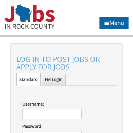
►
JOB PORTAL
Menu
►
COMMUNITY
►
CAREER COUNSELING
LOG IN TO POST JOBS OR
NEWS
APPLY FOR JOBS
CONTACT US
Standard
FM Login
Username:
Password: