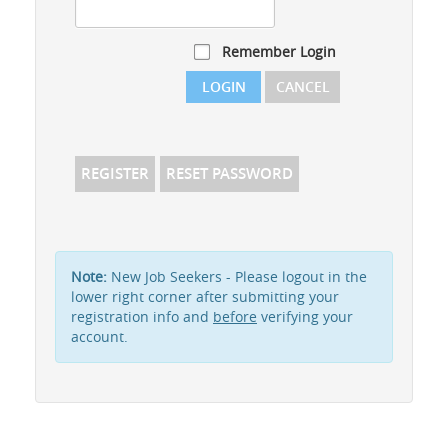
Remember Login
LOGIN
CANCEL
REGISTER
RESET PASSWORD
Note:
New Job Seekers - Please logout in the
lower right corner after submitting your
registration info and
before
verifying your
account.