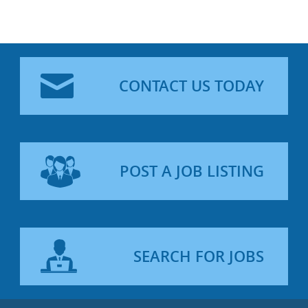
CONTACT US TODAY
POST A JOB LISTING
SEARCH FOR JOBS