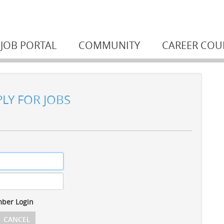
JOB PORTAL
COMMUNITY
CAREER COU
PLY FOR JOBS
ber Login
CANCEL