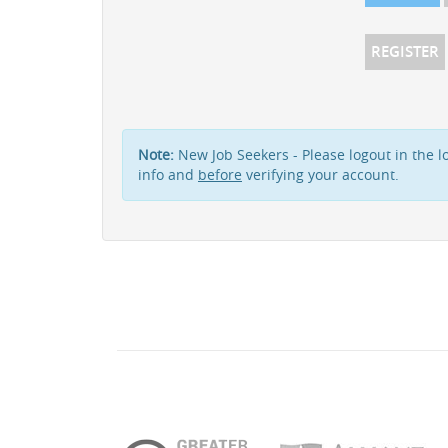
REGISTER
Note:
New Job Seekers - Please logout in the lo
info and
before
verifying your account.