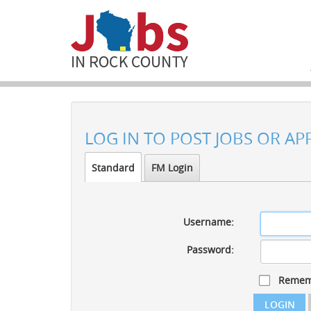
LOG IN TO POST JOBS OR AP
Standard
FM Login
Username:
Password:
Remem
LOGIN