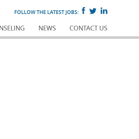
FOLLOW THE LATEST JOBS:
NSELING
NEWS
CONTACT US