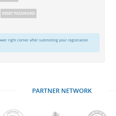
RESET PASSWORD
wer right corner after submitting your registration
PARTNER NETWORK