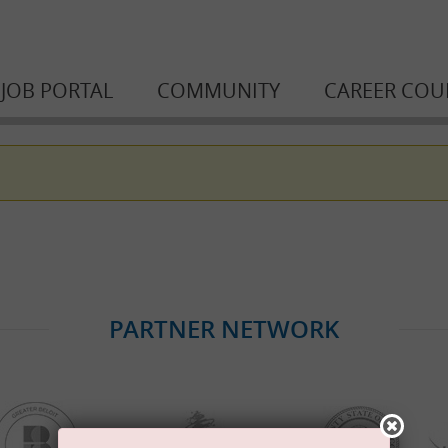
JOB PORTAL
COMMUNITY
CAREER COU
PARTNER NETWORK