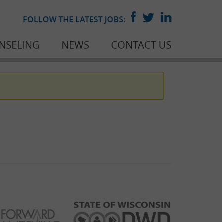
FOLLOW THE LATEST JOBS:
NSELING
NEWS
CONTACT US