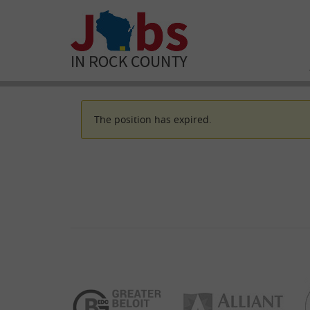
The position has expired.