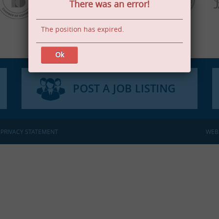
There was an error!
The position has expired.
Ok
POST A JOB LISTING
:
PRIVACY STATEMENT
WEB