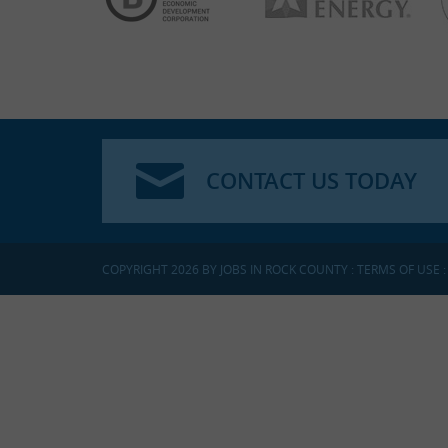
CONTACT US TODAY
COPYRIGHT 2026 BY JOBS IN ROCK COUNTY
:
TERMS OF USE