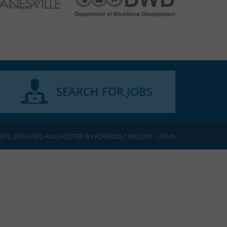
SEARCH FOR JOBS
SITE DESIGNED AND HOSTED BY
FOREMOST MEDIA®
:
LOGIN