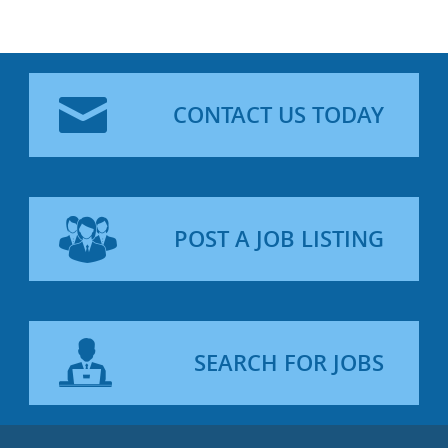
CONTACT US TODAY
POST A JOB LISTING
SEARCH FOR JOBS