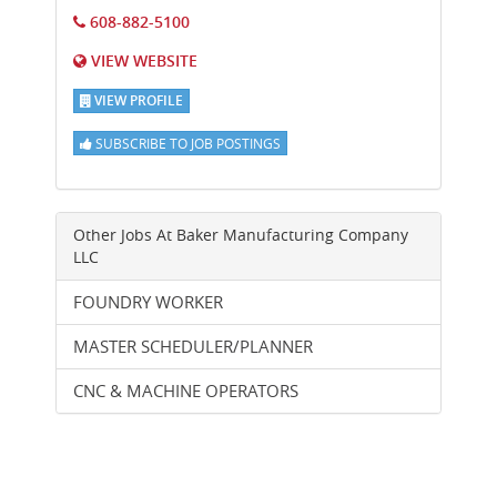
608-882-5100
VIEW WEBSITE
VIEW PROFILE
SUBSCRIBE TO JOB POSTINGS
Other Jobs At
Baker Manufacturing Company
LLC
FOUNDRY WORKER
MASTER SCHEDULER/PLANNER
CNC & MACHINE OPERATORS