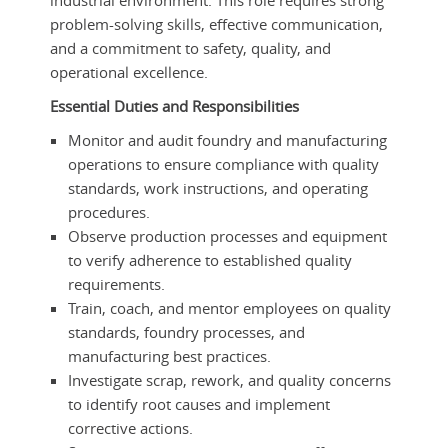
industrial environment. This role requires strong
problem-solving skills, effective communication,
and a commitment to safety, quality, and
operational excellence.
Essential Duties and Responsibilities
Monitor and audit foundry and manufacturing
operations to ensure compliance with quality
standards, work instructions, and operating
procedures.
Observe production processes and equipment
to verify adherence to established quality
requirements.
Train, coach, and mentor employees on quality
standards, foundry processes, and
manufacturing best practices.
Investigate scrap, rework, and quality concerns
to identify root causes and implement
corrective actions.