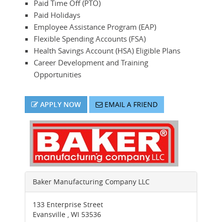
Paid Time Off (PTO)
Paid Holidays
Employee Assistance Program (EAP)
Flexible Spending Accounts (FSA)
Health Savings Account (HSA) Eligible Plans
Career Development and Training
Opportunities
APPLY NOW
EMAIL A FRIEND
Baker Manufacturing Company LLC
133 Enterprise Street
Evansville
,
WI
53536