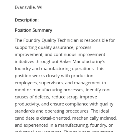
Evansville
,
WI
Description:
Position Summary
The Foundry Quality Technician is responsible for
supporting quality assurance, process
improvement, and continuous improvement
initiatives throughout Baker Manufacturing's
foundry and manufacturing operations. This
position works closely with production
employees, supervisors, and management to
monitor manufacturing processes, identify root
causes of defects, reduce scrap, improve
productivity, and ensure compliance with quality
standards and operating procedures. The ideal
candidate is detail-oriented, mechanically inclined,
and experienced in a manufacturing, foundry, or