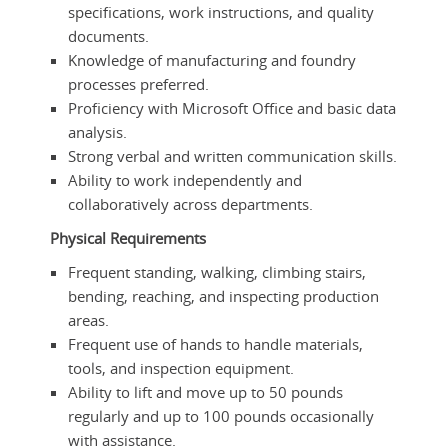
specifications, work instructions, and quality
documents.
Knowledge of manufacturing and foundry
processes preferred.
Proficiency with Microsoft Office and basic data
analysis.
Strong verbal and written communication skills.
Ability to work independently and
collaboratively across departments.
Physical Requirements
Frequent standing, walking, climbing stairs,
bending, reaching, and inspecting production
areas.
Frequent use of hands to handle materials,
tools, and inspection equipment.
Ability to lift and move up to 50 pounds
regularly and up to 100 pounds occasionally
with assistance.