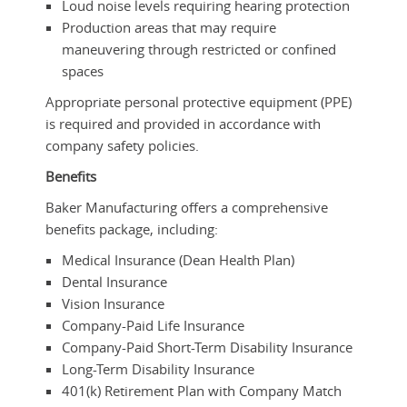
Loud noise levels requiring hearing protection
Production areas that may require
maneuvering through restricted or confined
spaces
Appropriate personal protective equipment (PPE)
is required and provided in accordance with
company safety policies.
Benefits
Baker Manufacturing offers a comprehensive
benefits package, including:
Medical Insurance (Dean Health Plan)
Dental Insurance
Vision Insurance
Company-Paid Life Insurance
Company-Paid Short-Term Disability Insurance
Long-Term Disability Insurance
401(k) Retirement Plan with Company Match