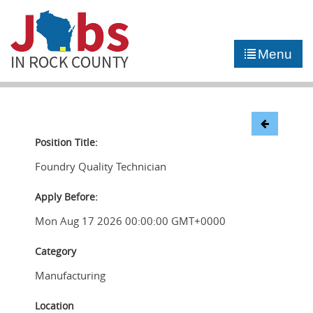
►
JOB PORTAL
Menu
►
COMMUNITY
►
CAREER COUNSELING
NEWS
Position Title:
Foundry Quality Technician
CONTACT US
Apply Before:
Mon Aug 17 2026 00:00:00 GMT+0000
Category
Manufacturing
Location