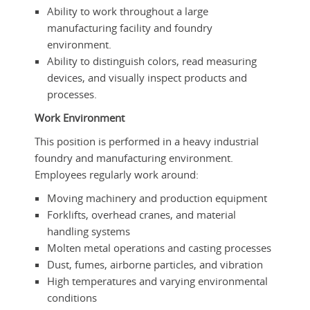
Ability to work throughout a large
manufacturing facility and foundry
environment.
Ability to distinguish colors, read measuring
devices, and visually inspect products and
processes.
Work Environment
This position is performed in a heavy industrial
foundry and manufacturing environment.
Employees regularly work around:
Moving machinery and production equipment
Forklifts, overhead cranes, and material
handling systems
Molten metal operations and casting processes
Dust, fumes, airborne particles, and vibration
High temperatures and varying environmental
conditions