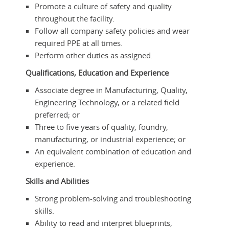
Promote a culture of safety and quality
throughout the facility.
Follow all company safety policies and wear
required PPE at all times.
Perform other duties as assigned.
Qualifications, Education and Experience
Associate degree in Manufacturing, Quality,
Engineering Technology, or a related field
preferred; or
Three to five years of quality, foundry,
manufacturing, or industrial experience; or
An equivalent combination of education and
experience.
Skills and Abilities
Strong problem-solving and troubleshooting
skills.
Ability to read and interpret blueprints,