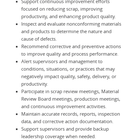
Support continuous improvement efforts
focused on reducing scrap, improving
productivity, and enhancing product quality.
Inspect and evaluate nonconforming materials
and products to determine the nature and
cause of defects.
Recommend corrective and preventive actions
to improve quality and process performance.
Alert supervisors and management to
conditions, situations, or practices that may
negatively impact quality, safety, delivery, or
productivity.
Participate in scrap review meetings, Material
Review Board meetings, production meetings,
and continuous improvement activities.
Maintain accurate records, reports, inspection
data, and corrective action documentation.
Support supervisors and provide backup
leadership coverage when needed.