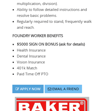
multiplication, division).
Ability to follow detailed instructions and
resolve basic problems.
Regularly required to stand; frequently walk
and reach.
FOUNDRY WORKER
BENEFITS
$5000 SIGN ON BONUS (ask for details)
Health Insurance
Dental Insurance
Vision Insurance
401k Match
Paid Time Off PTO
APPLY NOW
EMAIL A FRIEND