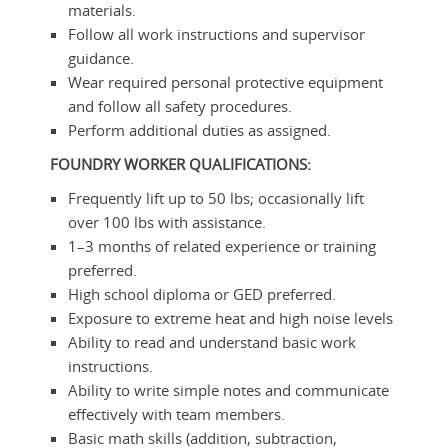
materials.
Follow all work instructions and supervisor
guidance.
Wear required personal protective equipment
and follow all safety procedures.
Perform additional duties as assigned.
FOUNDRY WORKER
QUALIFICATIONS:
Frequently lift up to 50 lbs; occasionally lift
over 100 lbs with assistance.
1–3 months of related experience or training
preferred.
High school diploma or GED preferred.
Exposure to extreme heat and high noise levels
Ability to read and understand basic work
instructions.
Ability to write simple notes and communicate
effectively with team members.
Basic math skills (addition, subtraction,