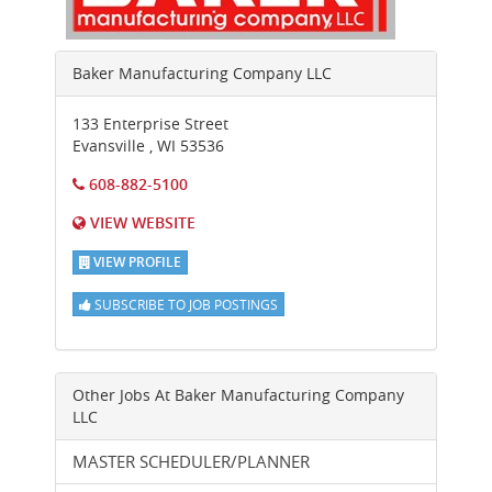
Baker Manufacturing Company LLC
133 Enterprise Street
Evansville
,
WI
53536
608-882-5100
VIEW WEBSITE
VIEW PROFILE
SUBSCRIBE TO JOB POSTINGS
Other Jobs At
Baker Manufacturing Company
LLC
MASTER SCHEDULER/PLANNER