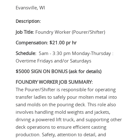
Evansville
,
WI
Description:
Job Title:
Foundry Worker (Pourer/Shifter)
Compensation: $21.00 pr hr
Schedule:
5am - 3:30 pm Monday-Thursday :
Overtime Fridays and/or Saturdays
$5000 SIGN ON BONUS (ask for details)
FOUNDRY WORKER
JOB SUMMARY:
The Pourer/Shifter is responsible for operating
transfer ladles to safely pour molten metal into
sand molds on the pouring deck. This role also
involves handling mold weights and jackets,
driving a powered lift truck, and supporting other
deck operations to ensure efficient casting
production. Safety, attention to detail, and