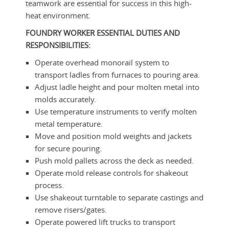
teamwork are essential for success in this high-
heat environment.
FOUNDRY WORKER
ESSENTIAL DUTIES AND
RESPONSIBILITIES:
Operate overhead monorail system to
transport ladles from furnaces to pouring area.
Adjust ladle height and pour molten metal into
molds accurately.
Use temperature instruments to verify molten
metal temperature.
Move and position mold weights and jackets
for secure pouring.
Push mold pallets across the deck as needed.
Operate mold release controls for shakeout
process.
Use shakeout turntable to separate castings and
remove risers/gates.
Operate powered lift trucks to transport