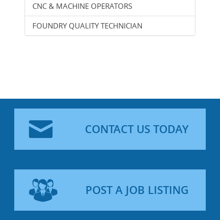
CNC & MACHINE OPERATORS
FOUNDRY QUALITY TECHNICIAN
CONTACT US TODAY
POST A JOB LISTING