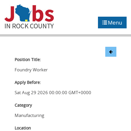
►
JOB PORTAL
Menu
►
COMMUNITY
►
CAREER COUNSELING
NEWS
Position Title:
Foundry Worker
CONTACT US
Apply Before:
Sat Aug 29 2026 00:00:00 GMT+0000
Category
Manufacturing
Location