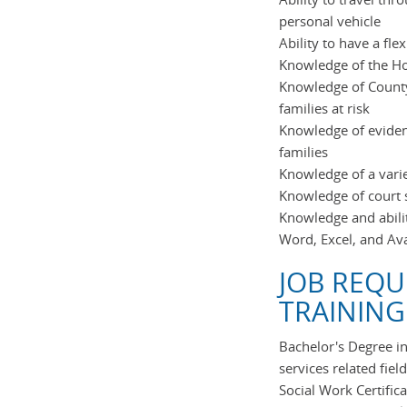
personal vehicle
Ability to have a fl
Knowledge of the 
Knowledge of County
families at risk
Knowledge of eviden
families
Knowledge of a variet
Knowledge of court s
Knowledge and abili
Word, Excel, and Av
JOB REQU
TRAINING
Bachelor's Degree i
services related field
Social Work Certific