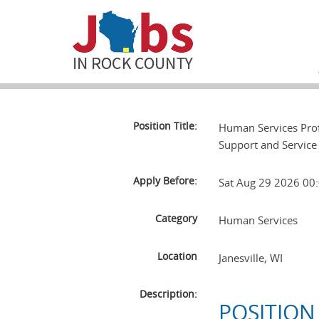
Position Title:
Human Services Prof
Support and Service
Apply Before:
Sat Aug 29 2026 0
Category
Human Services
Location
Janesville
,
WI
Description:
POSITION