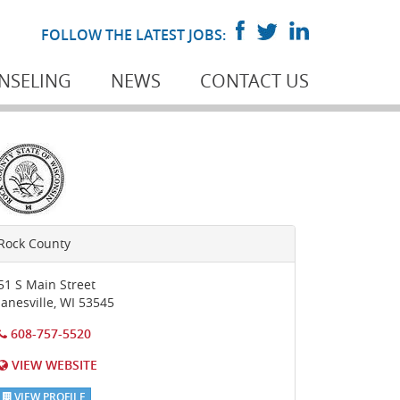
FOLLOW THE LATEST JOBS:
NSELING
NEWS
CONTACT US
Rock County
51 S Main Street
Janesville
,
WI
53545
608-757-5520
VIEW WEBSITE
VIEW PROFILE