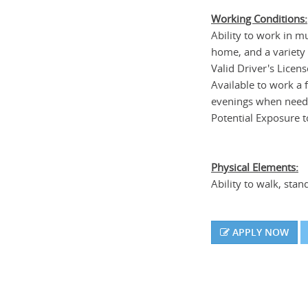
Working Conditions:
Ability to work in mul
home, and a variety
Valid Driver's Licen
Available to work a 
evenings when neede
Potential Exposure to
Physical Elements:
Ability to walk, stan
APPLY NOW