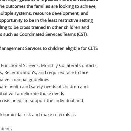
the outcomes the families are looking to achieve,
multiple systems, resource development, and
pportunity to be in the least restrictive setting
ling to be cross trained in other children and
s such as Coordinated Services Teams (CST).
anagement Services to children eligible for CLTS
unctional Screens, Monthly Collateral Contacts,
 Recertification's, and required face to face
waiver manual guidelines.
ate health and safety needs of children and
that will ameliorate those needs.
crisis needs to support the individual and
l/homicidal risk and make referrals as
cidents