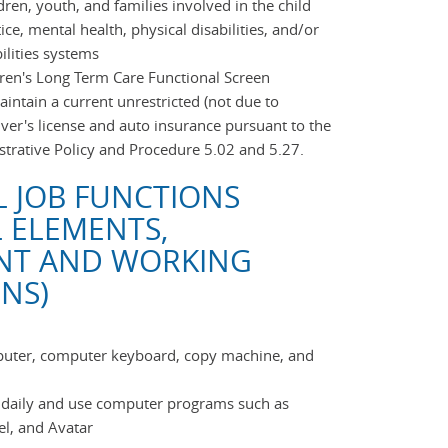
dren, youth, and families involved in the child
tice, mental health, physical disabilities, and/or
ilities systems
ldren's Long Term Care Functional Screen
ntain a current unrestricted (not due to
river's license and auto insurance pursuant to the
trative Policy and Procedure 5.02 and 5.27.
L JOB FUNCTIONS
L ELEMENTS,
NT AND WORKING
NS)
mputer, computer keyboard, copy machine, and
s daily and use computer programs such as
el, and Avatar