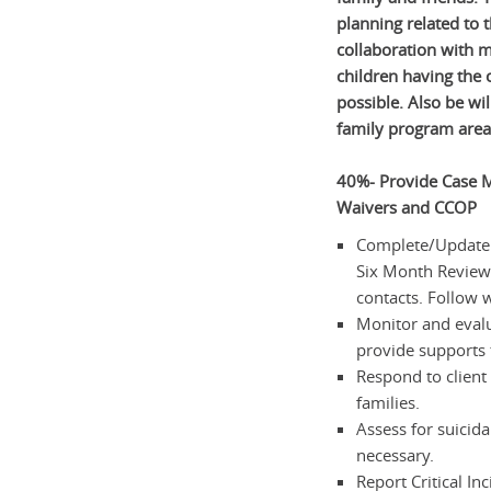
planning related to 
collaboration with 
children having the o
possible. Also be wil
family program area
40%- Provide Case M
Waivers and CCOP
Complete/Update F
Six Month Reviews,
contacts. Follow 
Monitor and evalu
provide supports 
Respond to client 
families.
Assess for suicida
necessary.
Report Critical In