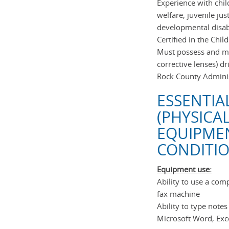
Experience with chil
welfare, juvenile jus
developmental disab
Certified in the Chi
Must possess and mai
corrective lenses) d
Rock County Adminis
ESSENTIA
(PHYSICA
EQUIPME
CONDITIO
Equipment use:
Ability to use a co
fax machine
Ability to type note
Microsoft Word, Exc