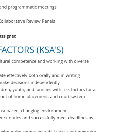
 and programmatic meetings
Collaborative Review Panels
assigned
ACTORS (KSA'S)
ltural competence and working with diverse
te effectively both orally and in writing
 make decisions independently
ldren, youth, and families with risk factors for a
, out of home placement, and court system
 fast paced, changing environment
e work duties and successfully meet deadlines as
oughout the county on a daily basis at times with