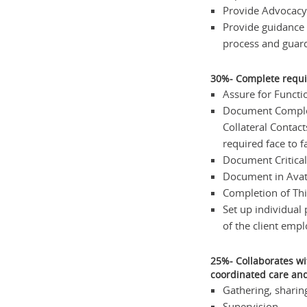
Provide Advocacy 
Provide guidance 
process and guard
30%- Complete requ
Assure for Functio
Document Complet
Collateral Contact
required face to f
Document Critical
Document in Avatar
Completion of Thi
Set up individual 
of the client empl
25%- Collaborates wi
coordinated care and
Gathering, sharin
Supervision