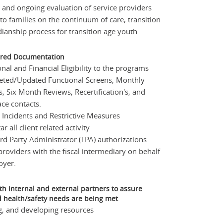
and ongoing evaluation of service providers
to families on the continuum of care, transition
ianship process for transition age youth
ired Documentation
nal and Financial Eligibility to the programs
ed/Updated Functional Screens, Monthly
s, Six Month Reviews, Recertification's, and
ace contacts.
 Incidents and Restrictive Measures
 all client related activity
rd Party Administrator (TPA) authorizations
providers with the fiscal intermediary on behalf
oyer.
th internal and external partners to assure
 health/safety needs are being met
g, and developing resources