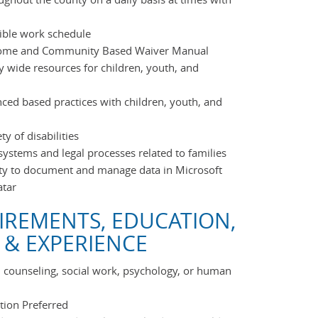
exible work schedule
Home and Community Based Waiver Manual
 wide resources for children, youth, and
ced based practices with children, youth, and
y of disabilities
ystems and legal processes related to families
ty to document and manage data in Microsoft
atar
IREMENTS, EDUCATION,
 & EXPERIENCE
n counseling, social work, psychology, or human
ation Preferred