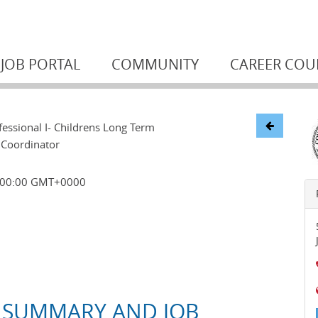
JOB PORTAL
COMMUNITY
CAREER COU
essional I- Childrens Long Term
 Coordinator
0:00:00 GMT+0000
 SUMMARY AND JOB