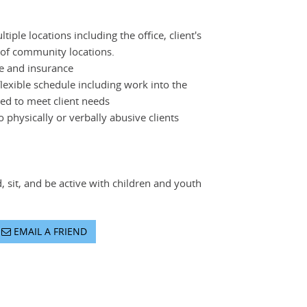
tiple locations including the office, client's
 of community locations.
se and insurance
flexible schedule including work into the
d to meet client needs
 physically or verbally abusive clients
d, sit, and be active with children and youth
EMAIL A FRIEND