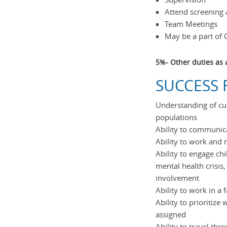
Attend screening
Team Meetings
May be a part of 
5%- Other duties as 
SUCCESS F
Understanding of cu
populations
Ability to communica
Ability to work and
Ability to engage chi
mental health crisis
involvement
Ability to work in a
Ability to prioritiz
assigned
Ability to travel thr