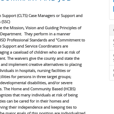
m Support (CLTS) Case Managers or Support and
 (SSC)
 the Mission, Vision and Guiding Principles of
 Department. They perform in a manner
 HSD Professional Standards and "Commitment to
 Support and Service Coordinators are
ging a caseload of children who are at risk of
nt. The waivers give the county and state the
p and implement creative alternatives to placing
ividuals in hospitals, nursing facilities or
ilities for persons in three target groups;
, developmental disabilities, and/or severe
ies. The Home and Community Based (HCBS)
nizes that many individuals at risk of being
ities can be cared for in their homes and
ving their independence and keeping ties to
he major goals of this position are individualized