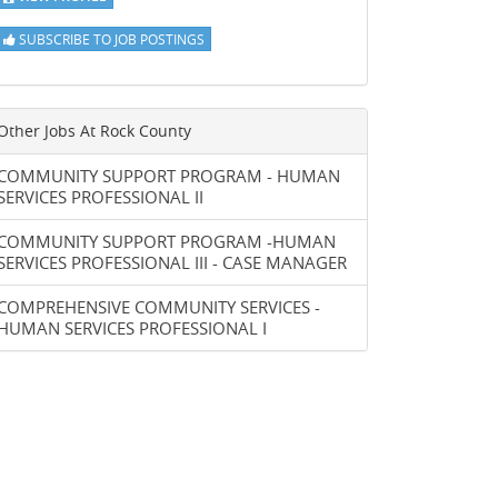
SUBSCRIBE TO JOB POSTINGS
Other Jobs At
Rock County
COMMUNITY SUPPORT PROGRAM - HUMAN
SERVICES PROFESSIONAL II
COMMUNITY SUPPORT PROGRAM -HUMAN
SERVICES PROFESSIONAL III - CASE MANAGER
COMPREHENSIVE COMMUNITY SERVICES -
HUMAN SERVICES PROFESSIONAL I