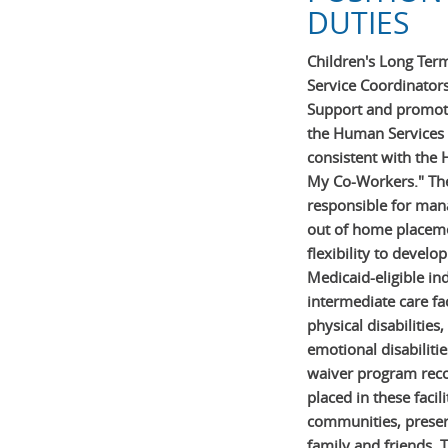
DUTIES
Children's Long Ter
Service Coordinators
Support and promote
the Human Services
consistent with the
My Co-Workers." The
responsible for mana
out of home placeme
flexibility to develo
Medicaid-eligible ind
intermediate care fac
physical disabilities
emotional disabilit
waiver program recog
placed in these facil
communities, preser
family and friends. T