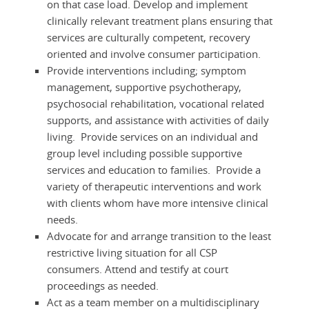
on that case load. Develop and implement
clinically relevant treatment plans ensuring that
services are culturally competent, recovery
oriented and involve consumer participation.
Provide interventions including; symptom
management, supportive psychotherapy,
psychosocial rehabilitation, vocational related
supports, and assistance with activities of daily
living. Provide services on an individual and
group level including possible supportive
services and education to families. Provide a
variety of therapeutic interventions and work
with clients whom have more intensive clinical
needs.
Advocate for and arrange transition to the least
restrictive living situation for all CSP
consumers. Attend and testify at court
proceedings as needed.
Act as a team member on a multidisciplinary