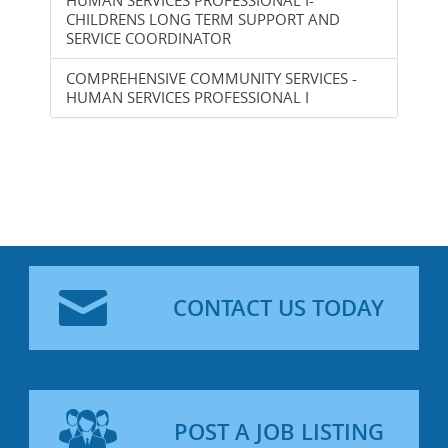
CHILDRENS LONG TERM SUPPORT AND
SERVICE COORDINATOR
COMPREHENSIVE COMMUNITY SERVICES -
HUMAN SERVICES PROFESSIONAL I
CONTACT US TODAY
POST A JOB LISTING