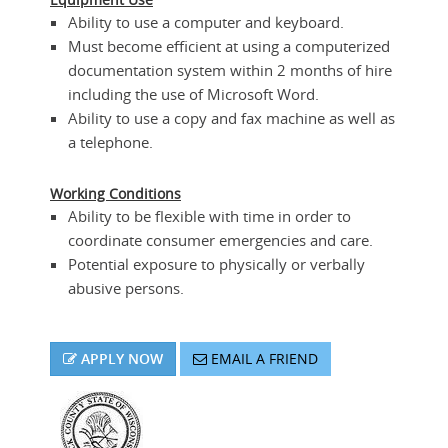
Ability to use a computer and keyboard.
Must become efficient at using a computerized
documentation system within 2 months of hire
including the use of Microsoft Word.
Ability to use a copy and fax machine as well as
a telephone.
Working Conditions
Ability to be flexible with time in order to
coordinate consumer emergencies and care.
Potential exposure to physically or verbally
abusive persons.
APPLY NOW
EMAIL A FRIEND