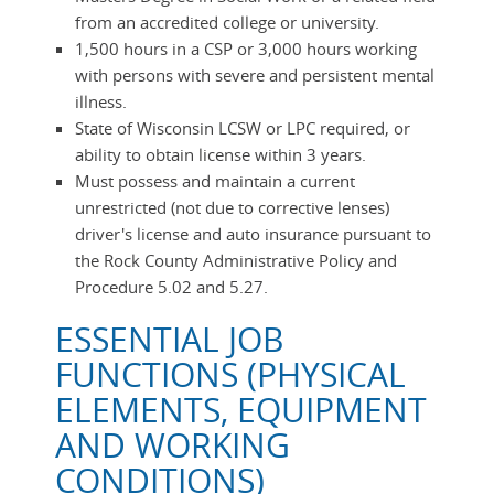
from an accredited college or university.
1,500 hours in a CSP or 3,000 hours working
with persons with severe and persistent mental
illness.
State of Wisconsin LCSW or LPC required, or
ability to obtain license within 3 years.
Must possess and maintain a current
unrestricted (not due to corrective lenses)
driver's license and auto insurance pursuant to
the Rock County Administrative Policy and
Procedure 5.02 and 5.27.
ESSENTIAL JOB
FUNCTIONS (PHYSICAL
ELEMENTS, EQUIPMENT
AND WORKING
CONDITIONS)