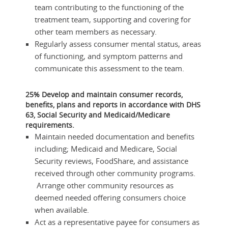
team contributing to the functioning of the
treatment team, supporting and covering for
other team members as necessary.
Regularly assess consumer mental status, areas
of functioning, and symptom patterns and
communicate this assessment to the team.
25% Develop and maintain consumer records,
benefits, plans and reports in accordance with DHS
63, Social Security and Medicaid/Medicare
requirements.
Maintain needed documentation and benefits
including; Medicaid and Medicare, Social
Security reviews, FoodShare, and assistance
received through other community programs.
Arrange other community resources as
deemed needed offering consumers choice
when available.
Act as a representative payee for consumers as