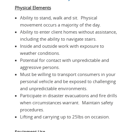
Physical Elements
Ability to stand, walk and sit. Physical
movement occurs a majority of the day.
Ability to enter client homes without assistance,
including the ability to navigate stairs.
Inside and outside work with exposure to
weather conditions.
Potential for contact with unpredictable and
aggressive persons.
Must be willing to transport consumers in your
personal vehicle and be exposed to challenging
and unpredictable environments.
Participate in disaster evacuations and fire drills
when circumstances warrant. Maintain safety
procedures.
Lifting and carrying up to 25lbs on occasion.
Equipment Use