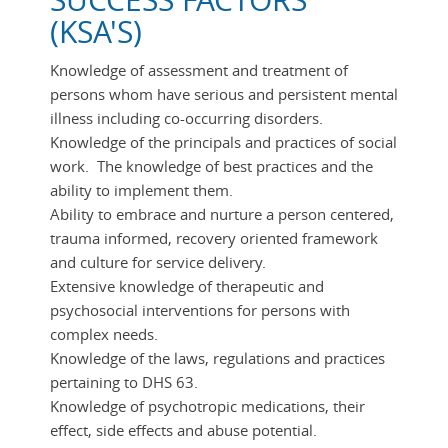
SUCCESS FACTORS
(KSA'S)
Knowledge of assessment and treatment of
persons whom have serious and persistent mental
illness including co-occurring disorders.
Knowledge of the principals and practices of social
work. The knowledge of best practices and the
ability to implement them.
Ability to embrace and nurture a person centered,
trauma informed, recovery oriented framework
and culture for service delivery.
Extensive knowledge of therapeutic and
psychosocial interventions for persons with
complex needs.
Knowledge of the laws, regulations and practices
pertaining to DHS 63.
Knowledge of psychotropic medications, their
effect, side effects and abuse potential.