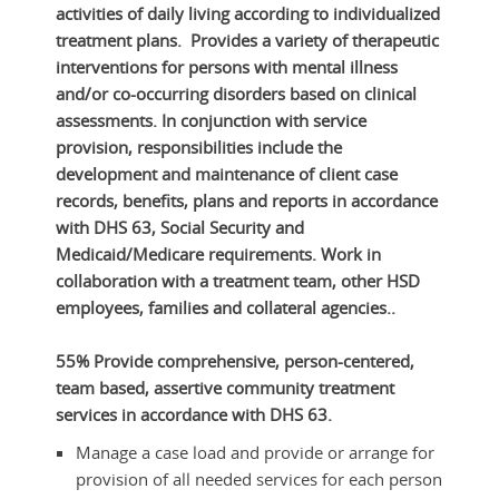
activities of daily living according to individualized
treatment plans. Provides a variety of therapeutic
interventions for persons with mental illness
and/or co-occurring disorders based on clinical
assessments. In conjunction with service
provision, responsibilities include the
development and maintenance of client case
records, benefits, plans and reports in accordance
with DHS 63, Social Security and
Medicaid/Medicare requirements. Work in
collaboration with a treatment team, other HSD
employees, families and collateral agencies..
55% Provide comprehensive, person-centered,
team based, assertive community treatment
services in accordance with DHS 63.
Manage a case load and provide or arrange for
provision of all needed services for each person