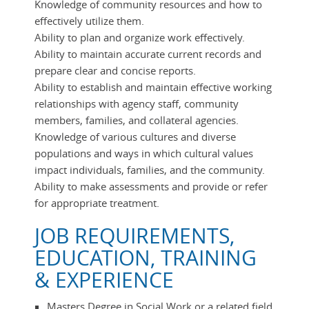
Knowledge of community resources and how to
effectively utilize them.
Ability to plan and organize work effectively.
Ability to maintain accurate current records and
prepare clear and concise reports.
Ability to establish and maintain effective working
relationships with agency staff, community
members, families, and collateral agencies.
Knowledge of various cultures and diverse
populations and ways in which cultural values
impact individuals, families, and the community.
Ability to make assessments and provide or refer
for appropriate treatment.
JOB REQUIREMENTS,
EDUCATION, TRAINING
& EXPERIENCE
Masters Degree in Social Work or a related field