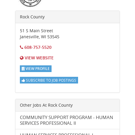
Rock County
51 S Main Street
Janesville
,
WI
53545
608-757-5520
VIEW WEBSITE
VIEW PROFILE
SUBSCRIBE TO JOB POSTINGS
Other Jobs At
Rock County
COMMUNITY SUPPORT PROGRAM - HUMAN
SERVICES PROFESSIONAL II
HUMAN SERVICES PROFESSIONAL I-