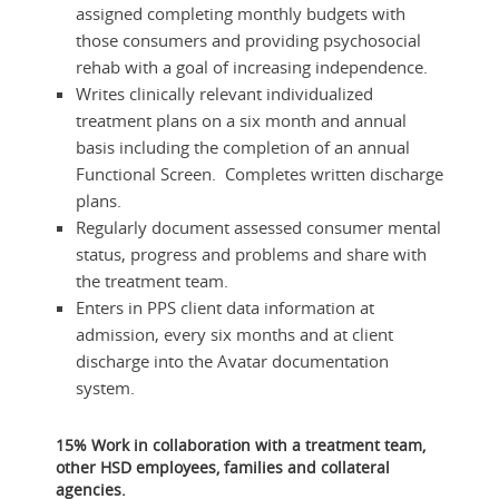
assigned completing monthly budgets with
those consumers and providing psychosocial
rehab with a goal of increasing independence.
Writes clinically relevant individualized
treatment plans on a six month and annual
basis including the completion of an annual
Functional Screen. Completes written discharge
plans.
Regularly document assessed consumer mental
status, progress and problems and share with
the treatment team.
Enters in PPS client data information at
admission, every six months and at client
discharge into the Avatar documentation
system.
15% Work in collaboration with a treatment team,
other HSD employees, families and collateral
agencies.