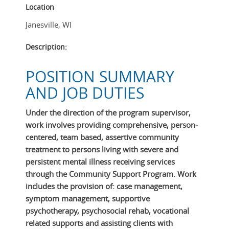
Location
Janesville
,
WI
Description:
POSITION SUMMARY
AND JOB DUTIES
Under the direction of the program supervisor,
work involves providing comprehensive, person-
centered, team based, assertive community
treatment to persons living with severe and
persistent mental illness receiving services
through the Community Support Program. Work
includes the provision of: case management,
symptom management, supportive
psychotherapy, psychosocial rehab, vocational
related supports and assisting clients with