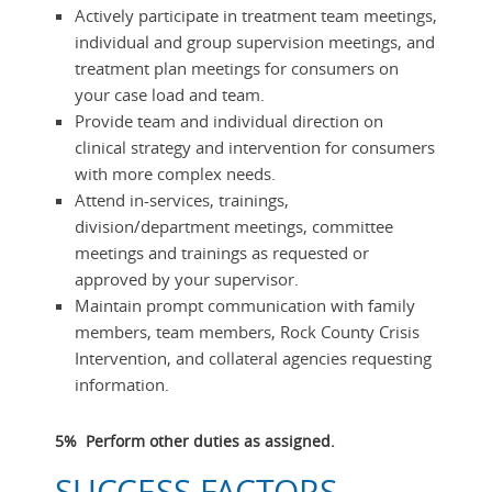
Actively participate in treatment team meetings,
individual and group supervision meetings, and
treatment plan meetings for consumers on
your case load and team.
Provide team and individual direction on
clinical strategy and intervention for consumers
with more complex needs.
Attend in-services, trainings,
division/department meetings, committee
meetings and trainings as requested or
approved by your supervisor.
Maintain prompt communication with family
members, team members, Rock County Crisis
Intervention, and collateral agencies requesting
information.
5% Perform other duties as assigned.