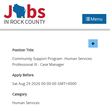
►
JOB PORTAL
Menu
►
COMMUNITY
►
CAREER COUNSELING
NEWS
Position Title:
Community Support Program -Human Services
CONTACT US
Professional III - Case Manager
Apply Before:
Sat Aug 29 2026 00:00:00 GMT+0000
Category
Human Services