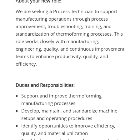
About your new role:
We are seeking a Process Technician to support
manufacturing operations through process
improvement, troubleshooting, training, and
standardization of thermoforming processes. This
role works closely with manufacturing,
engineering, quality, and continuous improvement
teams to enhance productivity, quality, and
efficiency.
Duties and Responsibilities:
Support and improve thermoforming
manufacturing processes.
Develop, maintain, and standardize machine
setups and operating procedures.
Identify opportunities to improve efficiency,
quality, and material utilization.