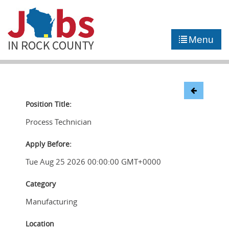
►
JOB PORTAL
Menu
►
COMMUNITY
►
CAREER COUNSELING
NEWS
Position Title:
Process Technician
CONTACT US
Apply Before:
Tue Aug 25 2026 00:00:00 GMT+0000
Category
Manufacturing
Location