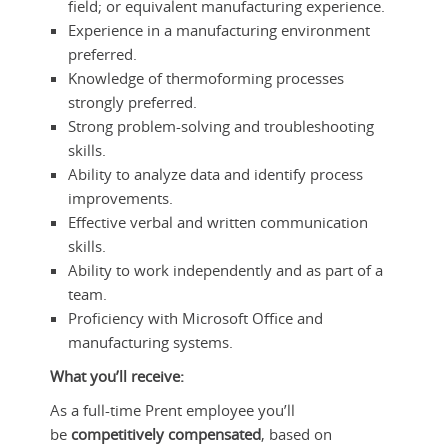
field; or equivalent manufacturing experience.
Experience in a manufacturing environment
preferred.
Knowledge of thermoforming processes
strongly preferred.
Strong problem-solving and troubleshooting
skills.
Ability to analyze data and identify process
improvements.
Effective verbal and written communication
skills.
Ability to work independently and as part of a
team.
Proficiency with Microsoft Office and
manufacturing systems.
What you’ll receive:
As a full-time Prent employee you’ll
be
competitively compensated
, based on