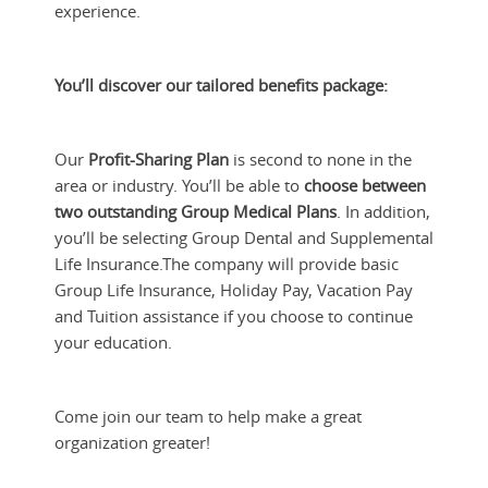
experience.
You’ll discover our tailored benefits package:
Our
Profit-Sharing Plan
is second to none in the
area or industry. You’ll be able to
choose between
two outstanding Group Medical Plans
. In addition,
you’ll be selecting Group Dental and Supplemental
Life Insurance.
The company will provide basic
Group Life Insurance, Holiday Pay, Vacation Pay
and Tuition assistance if you choose to continue
your education.
Come join our team to help make a great
organization greater!