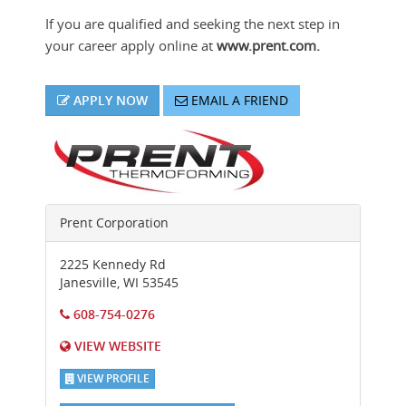
If you are qualified and seeking the next step in
your career apply online at
www.prent.com.
APPLY NOW
EMAIL A FRIEND
Prent Corporation
2225 Kennedy Rd
Janesville
,
WI
53545
608-754-0276
VIEW WEBSITE
VIEW PROFILE