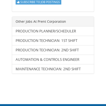
SUBSCRIBE TO JOB POSTINGS
Other Jobs At
Prent Corporation
PRODUCTION PLANNER/SCHEDULER
PRODUCTION TECHNICIAN: 1ST SHIFT
PRODUCTION TECHNICIAN: 2ND SHIFT
AUTOMATION & CONTROLS ENGINEER
MAINTENANCE TECHNICIAN: 2ND SHIFT