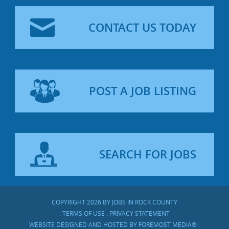
CONTACT US TODAY
POST A JOB LISTING
SEARCH FOR JOBS
COPYRIGHT 2026 BY JOBS IN ROCK COUNTY
:
TERMS OF USE
:
PRIVACY STATEMENT
WEBSITE DESIGNED AND HOSTED BY
FOREMOST MEDIA®
: