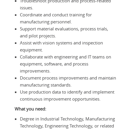
Troubleshoot production and process-related
issues.
Coordinate and conduct training for
manufacturing personnel.
Support material evaluations, process trials,
and pilot projects.
Assist with vision systems and inspection
equipment.
Collaborate with engineering and IT teams on
equipment, software, and process
improvements.
Document process improvements and maintain
manufacturing standards.
Use production data to identify and implement
continuous improvement opportunities.
What you need:
Degree in Industrial Technology, Manufacturing
Technology, Engineering Technology, or related