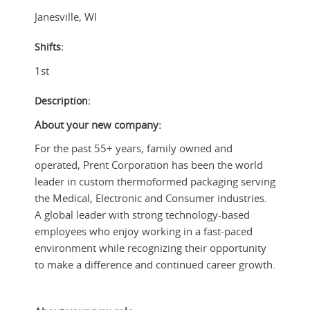
Janesville
,
WI
Shifts:
1st
Description:
About your new company:
For the past 55+ years, family owned and
operated, Prent Corporation has been the world
leader in custom thermoformed packaging serving
the Medical, Electronic and Consumer industries.
A global leader with strong technology-based
employees who enjoy working in a fast-paced
environment while recognizing their opportunity
to make a difference and continued career growth.