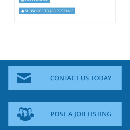
SUBSCRIBE TO JOB POSTINGS
CONTACT US TODAY
POST A JOB LISTING