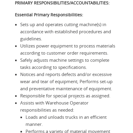
PRIMARY RESPONSIBILITIES/ACCOUNTABILITIES:
Essential Primary Responsibilities:
Sets up and operates cutting machine(s) in
accordance with established procedures and
guidelines.
Utilizes power equipment to process materials
according to customer order requirements.
Safely adjusts machine settings to complete
tasks according to specifications.
Notices and reports defects and/or excessive
wear and tear of equipment; Performs set-up
and preventative maintenance of equipment.
Responsible for special projects as assigned.
Assists with Warehouse Operator
responsibilities as needed:
Loads and unloads trucks in an efficient
manner.
Performs a variety of material movement