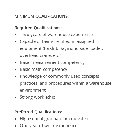
MINIMUM QUALIFICATIONS:
Required Qualifications:
Two years of warehouse experience
Capable of being certified in assigned
equipment (forklift, Raymond side-loader,
overhead crane, etc.)
Basic measurement competency
Basic math competency
Knowledge of commonly used concepts,
practices, and procedures within a warehouse
environment
Strong work ethic
Preferred Qualifications:
High school graduate or equivalent
One year of work experience