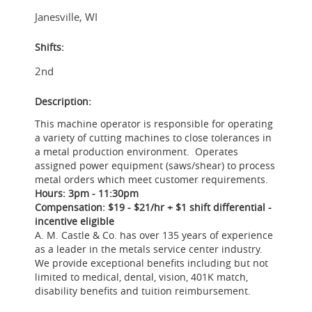
Janesville
,
WI
Shifts:
2nd
Description:
This machine operator is responsible for operating
a variety of cutting machines to close tolerances in
a metal production environment. Operates
assigned power equipment (saws/shear) to process
metal orders which meet customer requirements.
Hours: 3pm - 11:30pm
Compensation: $19 - $21/hr + $1 shift differential -
incentive eligible
A. M. Castle & Co. has over 135 years of experience
as a leader in the metals service center industry.
We provide exceptional benefits including but not
limited to medical, dental, vision, 401K match,
disability benefits and tuition reimbursement.