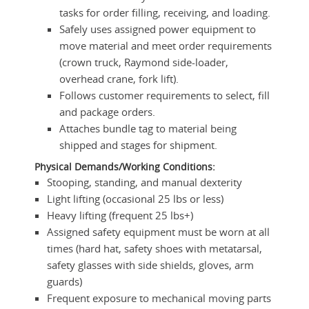
tasks for order filling, receiving, and loading.
Safely uses assigned power equipment to
move material and meet order requirements
(crown truck, Raymond side-loader,
overhead crane, fork lift).
Follows customer requirements to select, fill
and package orders.
Attaches bundle tag to material being
shipped and stages for shipment.
Physical Demands/Working Conditions:
Stooping, standing, and manual dexterity
Light lifting (occasional 25 lbs or less)
Heavy lifting (frequent 25 lbs+)
Assigned safety equipment must be worn at all
times (hard hat, safety shoes with metatarsal,
safety glasses with side shields, gloves, arm
guards)
Frequent exposure to mechanical moving parts