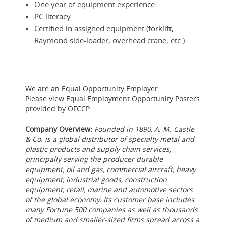
One year of equipment experience
PC literacy
Certified in assigned equipment (forklift,
Raymond side-loader, overhead crane, etc.)
We are an Equal Opportunity Employer
Please view Equal Employment Opportunity Posters
provided by OFCCP
Company Overview:
Founded in 1890, A. M. Castle
& Co. is a global distributor of specialty metal and
plastic products and supply chain services,
principally serving the producer durable
equipment, oil and gas, commercial aircraft, heavy
equipment, industrial goods, construction
equipment, retail, marine and automotive sectors
of the global economy. Its customer base includes
many Fortune 500 companies as well as thousands
of medium and smaller-sized firms spread across a