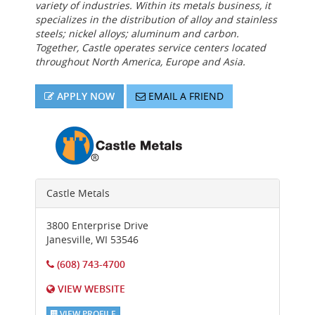
variety of industries. Within its metals business, it
specializes in the distribution of alloy and stainless
steels; nickel alloys; aluminum and carbon.
Together, Castle operates service centers located
throughout North America, Europe and Asia.
APPLY NOW
EMAIL A FRIEND
Castle Metals
3800 Enterprise Drive
Janesville
,
WI
53546
(608) 743-4700
VIEW WEBSITE
VIEW PROFILE