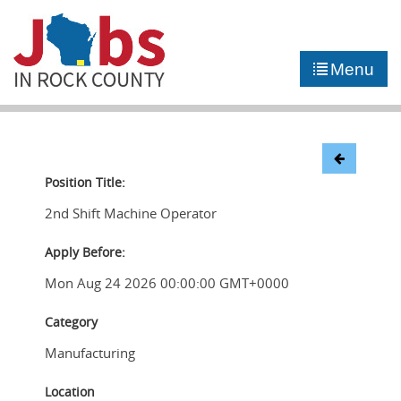
►
JOB PORTAL
Menu
►
COMMUNITY
►
CAREER COUNSELING
NEWS
Position Title:
2nd Shift Machine Operator
CONTACT US
Apply Before:
Mon Aug 24 2026 00:00:00 GMT+0000
Category
Manufacturing
Location