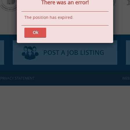
There was an error!
The position has expired.
Ok
POST A JOB LISTING
:
PRIVACY STATEMENT
WEB