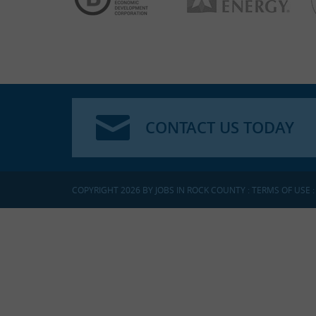
CONTACT US TODAY
COPYRIGHT 2026 BY JOBS IN ROCK COUNTY
:
TERMS OF USE