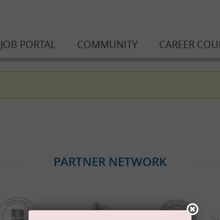
JOB PORTAL
COMMUNITY
CAREER COU
PARTNER NETWORK