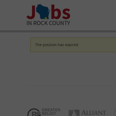
The position has expired.