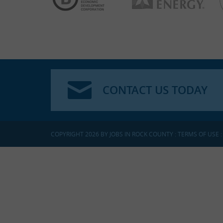
CONTACT US TODAY
COPYRIGHT 2026 BY JOBS IN ROCK COUNTY
:
TERMS OF USE