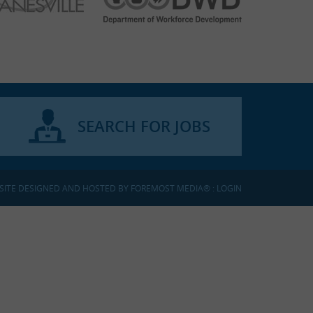
SEARCH FOR JOBS
SITE DESIGNED AND HOSTED BY
FOREMOST MEDIA®
:
LOGIN