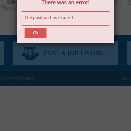
There was an error!
The position has expired.
Ok
POST A JOB LISTING
:
PRIVACY STATEMENT
WEB