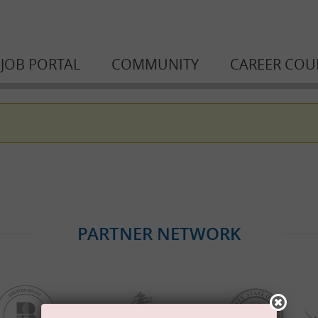
JOB PORTAL
COMMUNITY
CAREER COU
PARTNER NETWORK