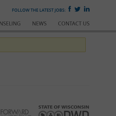
FOLLOW THE LATEST JOBS:
NSELING
NEWS
CONTACT US