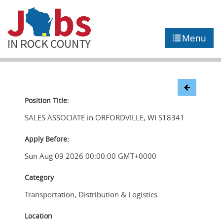
►
JOB PORTAL
Menu
►
COMMUNITY
►
CAREER COUNSELING
NEWS
Position Title:
SALES ASSOCIATE in ORFORDVILLE, WI S18341
CONTACT US
Apply Before:
Sun Aug 09 2026 00:00:00 GMT+0000
Category
Transportation, Distribution & Logistics
Location