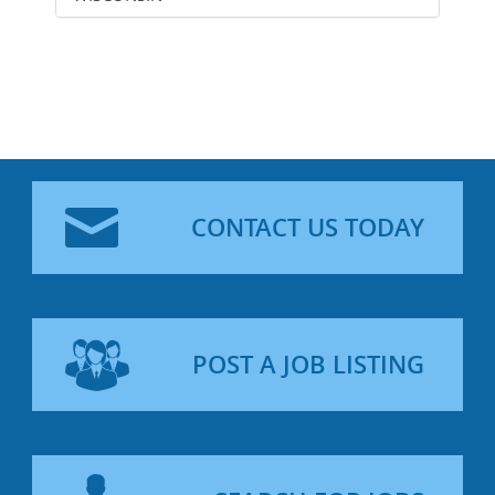
CONTACT US TODAY
POST A JOB LISTING