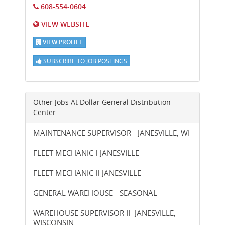
608-554-0604
VIEW WEBSITE
VIEW PROFILE
SUBSCRIBE TO JOB POSTINGS
Other Jobs At
Dollar General Distribution
Center
MAINTENANCE SUPERVISOR - JANESVILLE, WI
FLEET MECHANIC I-JANESVILLE
FLEET MECHANIC II-JANESVILLE
GENERAL WAREHOUSE - SEASONAL
WAREHOUSE SUPERVISOR II- JANESVILLE,
WISCONSIN