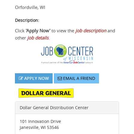
Orfordville
,
WI
Description:
Click
'Apply Now'
to view the
job description
and
other
job details
.
APPLY NOW
EMAIL A FRIEND
Dollar General Distribution Center
101 Innovation Drive
Janesville
,
WI
53546