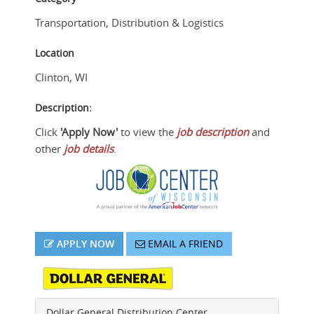
Transportation, Distribution & Logistics
Location
Clinton
,
WI
Description:
Click
'Apply Now'
to view the
job description
and
other
job details
.
APPLY NOW
EMAIL A FRIEND
Dollar General Distribution Center