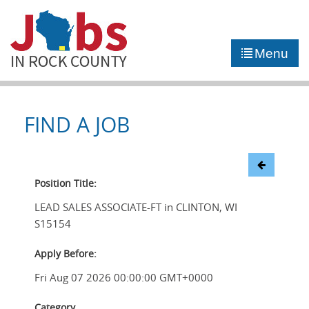
►
JOB PORTAL
Menu
►
COMMUNITY
►
CAREER COUNSELING
FIND A JOB
NEWS
CONTACT US
Position Title:
LEAD SALES ASSOCIATE-FT in CLINTON, WI
S15154
Apply Before:
Fri Aug 07 2026 00:00:00 GMT+0000
Category