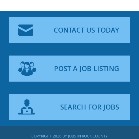
CONTACT US TODAY
POST A JOB LISTING
SEARCH FOR JOBS
COPYRIGHT 2026 BY JOBS IN ROCK COUNTY