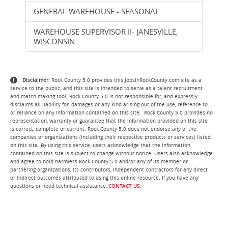
GENERAL WAREHOUSE - SEASONAL
WAREHOUSE SUPERVISOR II- JANESVILLE,
WISCONSIN
Disclaimer:
Rock County 5.0 provides this JobsInRockCounty.com site as a
service to the public; and this site is intended to serve as a talent recruitment
and match-making tool. Rock County 5.0 is not responsible for, and expressly
disclaims all liability for, damages or any kind arising out of the use, reference to,
or reliance on any information contained on this site. Rock County 5.0 provides no
representation, warranty or guarantee that the information provided on this site
is correct, complete or current. Rock County 5.0 does not endorse any of the
companies or organizations (including their respective products or services) listed
on this site. By using this service, users acknowledge that the information
contained on this site is subject to change without notice. Users also acknowledge
and agree to hold harmless Rock County 5.0 and/or any of its member or
partnering organizations, its contributors, independent contractors for any direct
.
or indirect outcomes attributed to using this online resource
If you have any
questions or need technical assistance,
CONTACT US
.