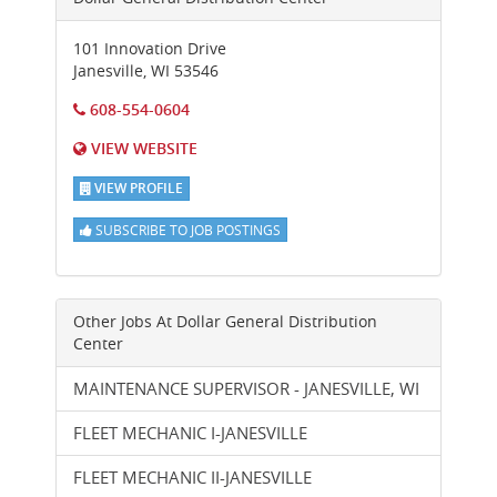
101 Innovation Drive
Janesville
,
WI
53546
608-554-0604
VIEW WEBSITE
VIEW PROFILE
SUBSCRIBE TO JOB POSTINGS
Other Jobs At
Dollar General Distribution
Center
MAINTENANCE SUPERVISOR - JANESVILLE, WI
FLEET MECHANIC I-JANESVILLE
FLEET MECHANIC II-JANESVILLE