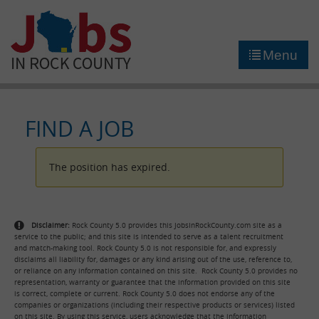
►
JOB PORTAL
Menu
►
COMMUNITY
►
CAREER COUNSELING
FIND A JOB
NEWS
The position has expired.
CONTACT US
Disclaimer:
Rock County 5.0 provides this JobsInRockCounty.com site as a
service to the public; and this site is intended to serve as a talent recruitment
and match-making tool. Rock County 5.0 is not responsible for, and expressly
disclaims all liability for, damages or any kind arising out of the use, reference to,
or reliance on any information contained on this site. Rock County 5.0 provides no
representation, warranty or guarantee that the information provided on this site
is correct, complete or current. Rock County 5.0 does not endorse any of the
companies or organizations (including their respective products or services) listed
on this site. By using this service, users acknowledge that the information