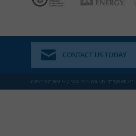
CONTACT US TODAY
COPYRIGHT 2026 BY JOBS IN ROCK COUNTY
:
TERMS OF USE