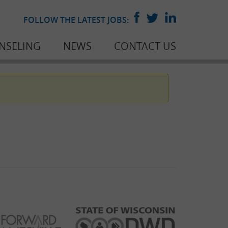
FOLLOW THE LATEST JOBS:
NSELING
NEWS
CONTACT US