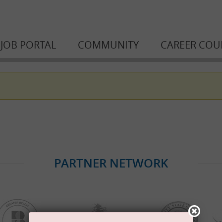
JOB PORTAL
COMMUNITY
CAREER COU
PARTNER NETWORK