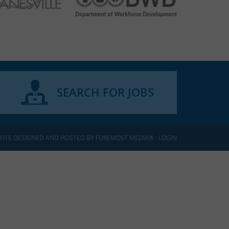
SEARCH FOR JOBS
SITE DESIGNED AND HOSTED BY
FOREMOST MEDIA®
:
LOGIN