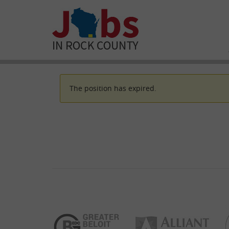
The position has expired.