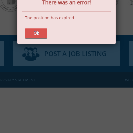
There was an error!
The position has expired.
Ok
POST A JOB LISTING
:
PRIVACY STATEMENT
WEB