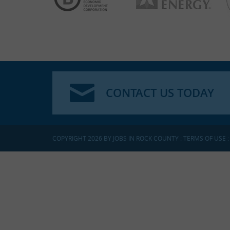
CONTACT US TODAY
COPYRIGHT 2026 BY JOBS IN ROCK COUNTY
:
TERMS OF USE