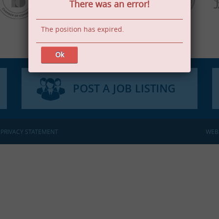
There was an error!
The position has expired.
Ok
POST A JOB LISTING
:
PRIVACY STATEMENT
WEB