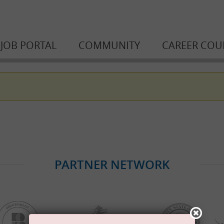
JOB PORTAL
COMMUNITY
CAREER COU
PARTNER NETWORK