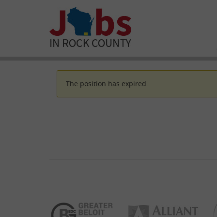
The position has expired.