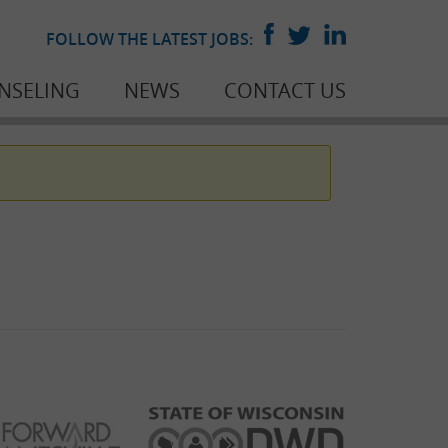
FOLLOW THE LATEST JOBS:
NSELING
NEWS
CONTACT US