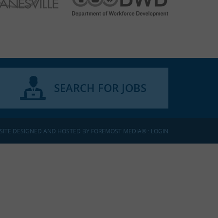
SEARCH FOR JOBS
SITE DESIGNED AND HOSTED BY
FOREMOST MEDIA®
:
LOGIN