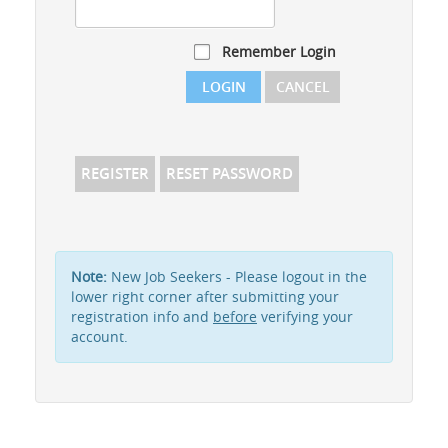
Remember Login
LOGIN
CANCEL
REGISTER
RESET PASSWORD
Note:
New Job Seekers - Please logout in the
lower right corner after submitting your
registration info and
before
verifying your
account.