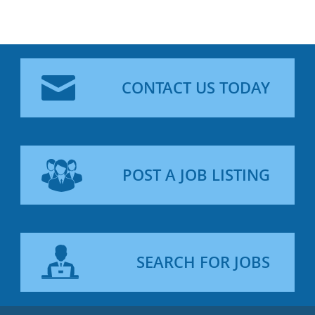
CONTACT US TODAY
POST A JOB LISTING
SEARCH FOR JOBS