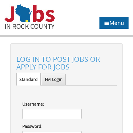
►
JOB PORTAL
Menu
►
COMMUNITY
►
CAREER COUNSELING
LOG IN TO POST JOBS OR
NEWS
APPLY FOR JOBS
CONTACT US
Standard
FM Login
Username:
Password: