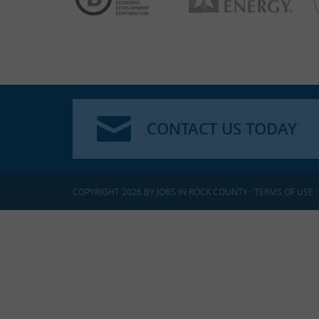
CONTACT US TODAY
COPYRIGHT 2026 BY JOBS IN ROCK COUNTY
:
TERMS OF USE