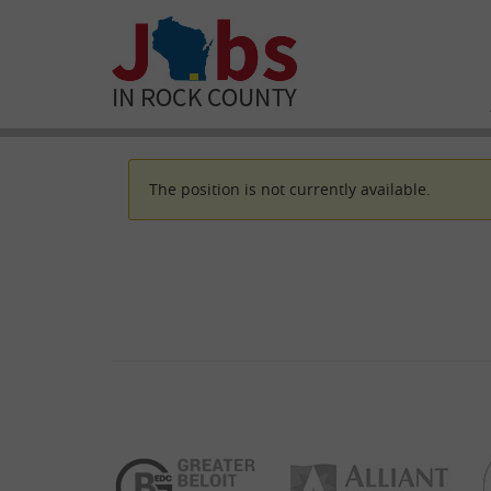
The position is not currently available.