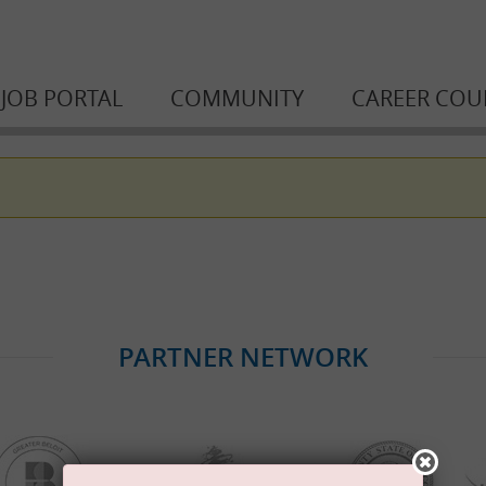
JOB PORTAL
COMMUNITY
CAREER COU
PARTNER NETWORK