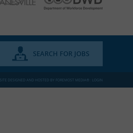
SEARCH FOR JOBS
SITE DESIGNED AND HOSTED BY
FOREMOST MEDIA®
:
LOGIN