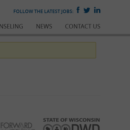
FOLLOW THE LATEST JOBS:
NSELING
NEWS
CONTACT US