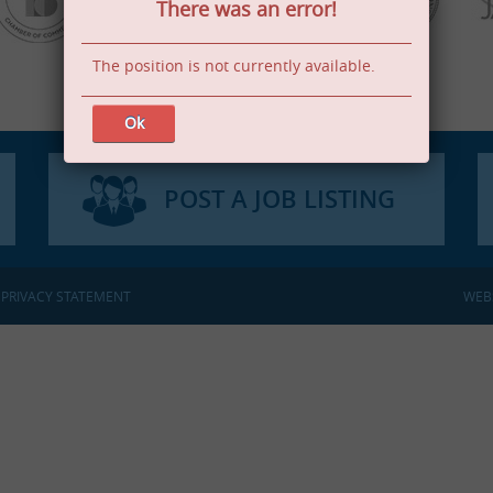
There was an error!
The position is not currently available.
Ok
POST A JOB LISTING
:
PRIVACY STATEMENT
WEB